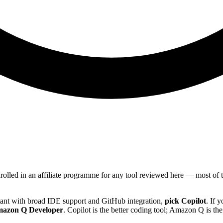
nrolled in an affiliate programme for any tool reviewed here — most o
tant with broad IDE support and GitHub integration,
pick Copilot
. If 
mazon Q Developer
. Copilot is the better coding tool; Amazon Q is t