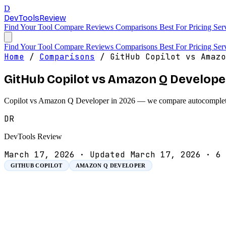
D
DevTools
Review
Find Your Tool
Compare
Reviews
Comparisons
Best For
Pricing
Ser
Find Your Tool
Compare
Reviews
Comparisons
Best For
Pricing
Ser
Home
/
Comparisons
/
GitHub Copilot vs Amazo
GitHub Copilot vs Amazon Q Develope
Copilot vs Amazon Q Developer in 2026 — we compare autocomplete, a
DR
DevTools Review
March 17, 2026
·
Updated March 17, 2026
·
6 
GITHUB COPILOT
AMAZON Q DEVELOPER