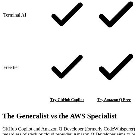
Terminal AI
Free tier
Try GitHub Copilot
Try Amazon Q Free
The Generalist vs the AWS Specialist
GitHub Copilot and Amazon Q Developer (formerly CodeWhisperer) repre
regardless of stack or cloud provider. Amazon Q Developer aims to 