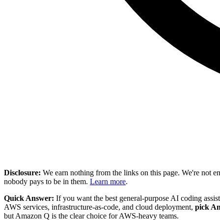
Disclosure:
We earn nothing from the links on this page. We're not e
nobody pays to be in them.
Learn more
.
Quick Answer:
If you want the best general-purpose AI coding assis
AWS services, infrastructure-as-code, and cloud deployment,
pick A
but Amazon Q is the clear choice for AWS-heavy teams.