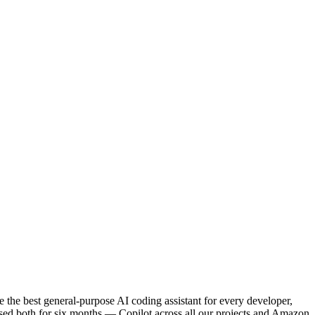
the best general-purpose AI coding assistant for every developer,
ed both for six months — Copilot across all our projects and Amazon