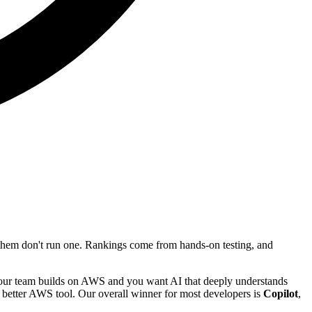
f them don't run one. Rankings come from hands-on testing, and
your team builds on AWS and you want AI that deeply understands
he better AWS tool. Our overall winner for most developers is
Copilot
,