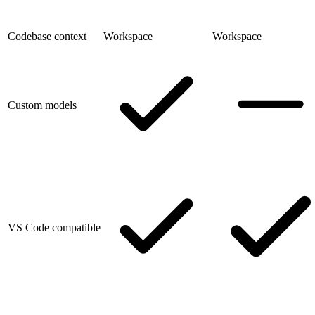
Codebase context
Workspace
Workspace
Custom models
VS Code compatible