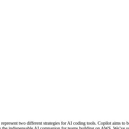
sent two different strategies for AI coding tools. Copilot aims to be 
be the indispensable AI companion for teams building on AWS. We’ve us