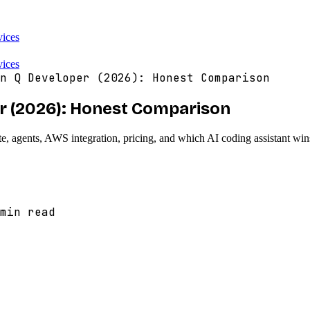
vices
vices
n Q Developer (2026): Honest Comparison
r (2026): Honest Comparison
gents, AWS integration, pricing, and which AI coding assistant wins
min read