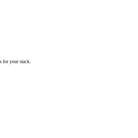
 for your stack.