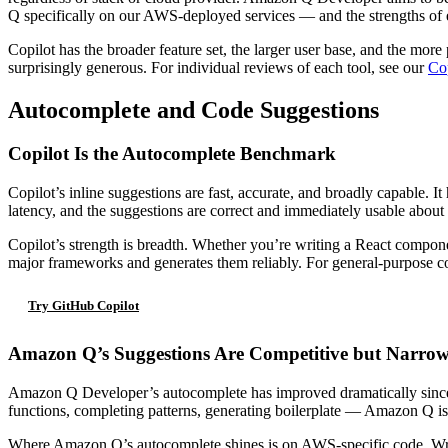
Q specifically on our AWS-deployed services — and the strengths of e
Copilot has the broader feature set, the larger user base, and the more
surprisingly generous. For individual reviews of each tool, see our
Cop
Autocomplete and Code Suggestions
Copilot Is the Autocomplete Benchmark
Copilot’s inline suggestions are fast, accurate, and broadly capable. 
latency, and the suggestions are correct and immediately usable about 
Copilot’s strength is breadth. Whether you’re writing a React compone
major frameworks and generates them reliably. For general-purpose cod
Try GitHub Copilot
Amazon Q’s Suggestions Are Competitive but Narro
Amazon Q Developer’s autocomplete has improved dramatically since 
functions, completing patterns, generating boilerplate — Amazon Q is s
Where Amazon Q’s autocomplete shines is on AWS-specific code. Writin