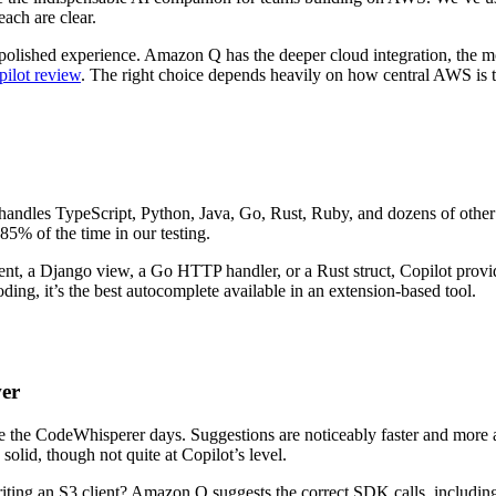
ach are clear.
 polished experience. Amazon Q has the deeper cloud integration, the mor
ilot review
. The right choice depends heavily on how central AWS is
It handles TypeScript, Python, Java, Go, Rust, Ruby, and dozens of other
85% of the time in our testing.
nt, a Django view, a Go HTTP handler, or a Rust struct, Copilot provide
ing, it’s the best autocomplete available in an extension-based tool.
wer
the CodeWhisperer days. Suggestions are noticeably faster and more a
olid, though not quite at Copilot’s level.
g an S3 client? Amazon Q suggests the correct SDK calls, including pr