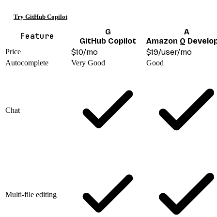
Try GitHub Copilot
G
A
Feature
GitHub Copilot
Amazon Q Develo
Price
$10/mo
$19/user/mo
Autocomplete
Very Good
Good
Chat
Multi-file editing