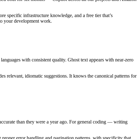
e specific infrastructure knowledge, and a free tier that’s
 to your development work.
 languages with consistent quality. Ghost text appears with near-zero
s relevant, idiomatic suggestions. It knows the canonical patterns for
ccurate than they were a year ago. For general coding — writing
oper error handling and pagination patterns, with specificity that