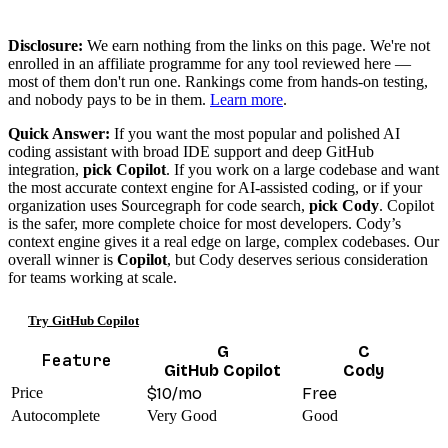
Disclosure:
We earn nothing from the links on this page. We're not
enrolled in an affiliate programme for any tool reviewed here —
most of them don't run one. Rankings come from hands-on testing,
and nobody pays to be in them.
Learn more
.
Quick Answer:
If you want the most popular and polished AI
coding assistant with broad IDE support and deep GitHub
integration,
pick Copilot
. If you work on a large codebase and want
the most accurate context engine for AI-assisted coding, or if your
organization uses Sourcegraph for code search,
pick Cody
. Copilot
is the safer, more complete choice for most developers. Cody’s
context engine gives it a real edge on large, complex codebases. Our
overall winner is
Copilot
, but Cody deserves serious consideration
for teams working at scale.
Try GitHub Copilot
G
C
Feature
GitHub Copilot
Cody
Price
$10/mo
Free
Autocomplete
Very Good
Good