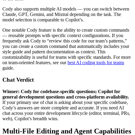
Cody also supports multiple AI models — you can switch between
Claude, GPT, Gemini, and Mixtral depending on the task. The
model selection is comparable to Copilot’s.
One notable Cody feature is the ability to create custom commands
— reusable prompts with specific context configurations. If you
frequently ask Cody to “review this code for our team’s patterns,”
you can create a custom command that automatically includes your
style guide and pattern documentation as context. This
customizability is useful for teams with specific standards. For more
on team-oriented features, see our
best AI coding tools for teams
guide.
Chat Verdict
Winner: Cody for codebase-specific questions; Copilot for
general development questions and cross-platform availability.
If your primary use of chat is asking about your specific codebase,
Cody’s answers are more complete and accurate. If you need AI
chat across your entire development lifecycle (editor, terminal, PRs,
web), Copilot’s breadth wins.
Multi-File Editing and Agent Capabilities