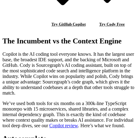
Try GitHub Copilot
Try Cody Free
The Incumbent vs the Context Engine
Copilot is the AI coding tool everyone knows. It has the largest user
base, the broadest IDE support, and the backing of Microsoft and
GitHub. Cody is Sourcegraph’s AI coding assistant, built on top of
the most sophisticated code search and intelligence platform in the
industry. While Copilot wins on popularity and polish, Cody brings
a unique advantage: Sourcegraph’s code graph, which gives it the
ability to understand codebases at a depth that other tools struggle to
match.
We’ve used both tools for six months on a 300k-line TypeScript
monorepo with 15 microservices, shared libraries, and a complex
internal dependency graph. This is exactly the kind of codebase
where context quality makes or breaks AI assistance. For individual
tool deep dives, see our
Copilot review
. Here’s what we found.