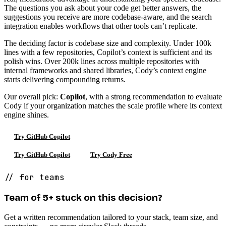
The questions you ask about your code get better answers, the
suggestions you receive are more codebase-aware, and the search
integration enables workflows that other tools can’t replicate.
The deciding factor is codebase size and complexity. Under 100k
lines with a few repositories, Copilot’s context is sufficient and its
polish wins. Over 200k lines across multiple repositories with
internal frameworks and shared libraries, Cody’s context engine
starts delivering compounding returns.
Our overall pick:
Copilot
, with a strong recommendation to evaluate
Cody if your organization matches the scale profile where its context
engine shines.
Try GitHub Copilot
Try GitHub Copilot
Try Cody Free
// for teams
Team of 5+ stuck on this decision?
Get a written recommendation tailored to your stack, team size, and