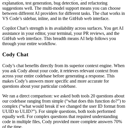
explanation, test generation, bug detection, and refactoring
suggestions well. The multi-model support means you can choose
between different AI providers for different tasks. The chat works in
VS Code’s sidebar, inline, and in the GitHub web interface.
Copilot Chat’s strength is its availability across surfaces. You get AI
assistance in your editor, your terminal, your PR reviews, and the
GitHub web interface. This breadth means AI help follows you
through your entire workflow.
Cody Chat
Cody’s chat benefits directly from its superior context engine. When
you ask Cody about your code, it retrieves relevant context from
across your entire codebase before generating a response. This
makes Cody’s answers more specific and more accurate for
questions about your particular codebase.
We ran a direct comparison: we asked both tools 20 questions about
our codebase ranging from simple (“what does this function do?”) to
complex (“what would break if we changed the user ID format from
UUID to ULID?”). For simple questions, both tools performed
equally well. For complex questions that required understanding
code in multiple files, Cody provided more complete answers 70%
of the time.