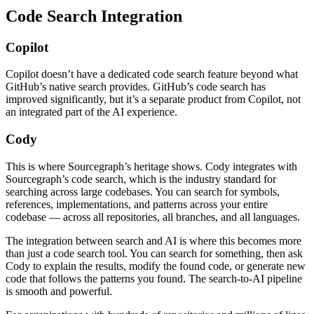
Code Search Integration
Copilot
Copilot doesn’t have a dedicated code search feature beyond what
GitHub’s native search provides. GitHub’s code search has
improved significantly, but it’s a separate product from Copilot, not
an integrated part of the AI experience.
Cody
This is where Sourcegraph’s heritage shows. Cody integrates with
Sourcegraph’s code search, which is the industry standard for
searching across large codebases. You can search for symbols,
references, implementations, and patterns across your entire
codebase — across all repositories, all branches, and all languages.
The integration between search and AI is where this becomes more
than just a code search tool. You can search for something, then ask
Cody to explain the results, modify the found code, or generate new
code that follows the patterns you found. The search-to-AI pipeline
is smooth and powerful.