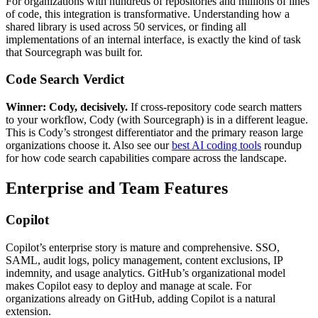
For organizations with hundreds of repositories and millions of lines
of code, this integration is transformative. Understanding how a
shared library is used across 50 services, or finding all
implementations of an internal interface, is exactly the kind of task
that Sourcegraph was built for.
Code Search Verdict
Winner: Cody, decisively.
If cross-repository code search matters
to your workflow, Cody (with Sourcegraph) is in a different league.
This is Cody’s strongest differentiator and the primary reason large
organizations choose it. Also see our
best AI coding tools
roundup
for how code search capabilities compare across the landscape.
Enterprise and Team Features
Copilot
Copilot’s enterprise story is mature and comprehensive. SSO,
SAML, audit logs, policy management, content exclusions, IP
indemnity, and usage analytics. GitHub’s organizational model
makes Copilot easy to deploy and manage at scale. For
organizations already on GitHub, adding Copilot is a natural
extension.