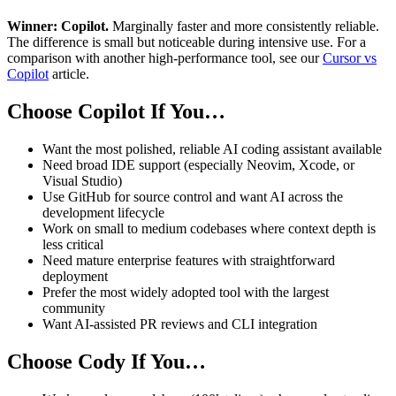
Winner: Copilot.
Marginally faster and more consistently reliable.
The difference is small but noticeable during intensive use. For a
comparison with another high-performance tool, see our
Cursor vs
Copilot
article.
Choose Copilot If You…
Want the most polished, reliable AI coding assistant available
Need broad IDE support (especially Neovim, Xcode, or
Visual Studio)
Use GitHub for source control and want AI across the
development lifecycle
Work on small to medium codebases where context depth is
less critical
Need mature enterprise features with straightforward
deployment
Prefer the most widely adopted tool with the largest
community
Want AI-assisted PR reviews and CLI integration
Choose Cody If You…