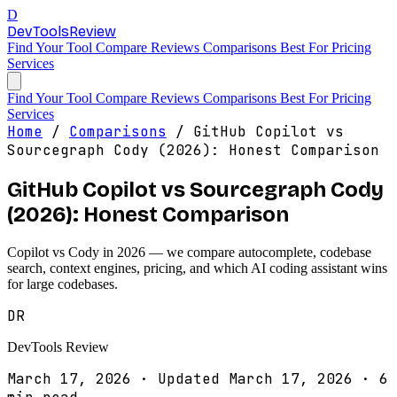
D
DevTools
Review
Find Your Tool
Compare
Reviews
Comparisons
Best For
Pricing
Services
Find Your Tool
Compare
Reviews
Comparisons
Best For
Pricing
Services
Home
/
Comparisons
/
GitHub Copilot vs
Sourcegraph Cody (2026): Honest Comparison
GitHub Copilot vs Sourcegraph Cody
(2026): Honest Comparison
Copilot vs Cody in 2026 — we compare autocomplete, codebase
search, context engines, pricing, and which AI coding assistant wins
for large codebases.
DR
DevTools Review
March 17, 2026
·
Updated March 17, 2026
·
6