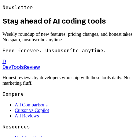
Newsletter
Stay ahead of AI coding tools
Weekly roundup of new features, pricing changes, and honest takes.
No spam, unsubscribe anytime.
Free forever. Unsubscribe anytime.
D
DevTools
Review
Honest reviews by developers who ship with these tools daily. No
marketing fluff.
Compare
All Comparisons
Cursor vs Copilot
All Reviews
Resources