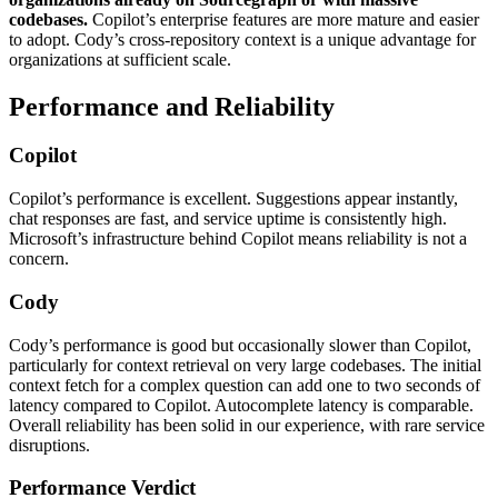
codebases.
Copilot’s enterprise features are more mature and easier
to adopt. Cody’s cross-repository context is a unique advantage for
organizations at sufficient scale.
Performance and Reliability
Copilot
Copilot’s performance is excellent. Suggestions appear instantly,
chat responses are fast, and service uptime is consistently high.
Microsoft’s infrastructure behind Copilot means reliability is not a
concern.
Cody
Cody’s performance is good but occasionally slower than Copilot,
particularly for context retrieval on very large codebases. The initial
context fetch for a complex question can add one to two seconds of
latency compared to Copilot. Autocomplete latency is comparable.
Overall reliability has been solid in our experience, with rare service
disruptions.
Performance Verdict