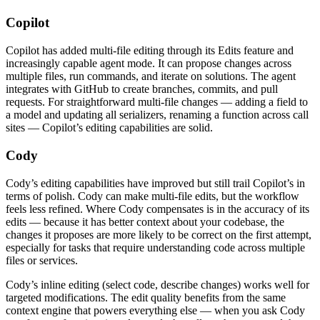
Copilot
Copilot has added multi-file editing through its Edits feature and
increasingly capable agent mode. It can propose changes across
multiple files, run commands, and iterate on solutions. The agent
integrates with GitHub to create branches, commits, and pull
requests. For straightforward multi-file changes — adding a field to
a model and updating all serializers, renaming a function across call
sites — Copilot’s editing capabilities are solid.
Cody
Cody’s editing capabilities have improved but still trail Copilot’s in
terms of polish. Cody can make multi-file edits, but the workflow
feels less refined. Where Cody compensates is in the accuracy of its
edits — because it has better context about your codebase, the
changes it proposes are more likely to be correct on the first attempt,
especially for tasks that require understanding code across multiple
files or services.
Cody’s inline editing (select code, describe changes) works well for
targeted modifications. The edit quality benefits from the same
context engine that powers everything else — when you ask Cody