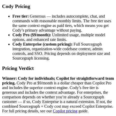
Cody Pricing
Free tier:
Generous — includes autocomplete, chat, and
commands with reasonable monthly limits. The free tier uses
the same context engine as paid tiers, which means you get
Cody’s primary advantage without paying.
Cody Pro ($9/month):
Unlimited usage, multiple model
options, and enhanced rate limits.
Cody Enterprise (custom pricing):
Full Sourcegraph
integration, organization-wide codebase context, admin
controls, and SSO. Pricing depends on deployment size and
Sourcegraph licensing.
Pricing Verdict
Winner: Cody for individuals; Copilot for straightforward team
pricing.
Cody Pro at $9/month is a dollar cheaper than Copilot Pro
and includes the superior context engine. Cody’s free tier is
generous and includes the context advantage. For enterprises, the
comparison depends on whether you’re already a Sourcegraph
customer — if so, Cody Enterprise is a natural extension. If not, the
combined Sourcegraph + Cody cost may exceed Copilot Enterprise.
For full pricing details, see our
Copilot pricing
guide.