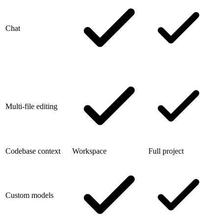
Chat
Multi-file editing
Codebase context
Workspace
Full project
Custom models