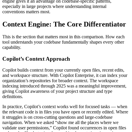
engine gives it an advantage on codebase-specific patterns,
especially in large projects where understanding internal
conventions matters most.
Context Engine: The Core Differentiator
This is the section that matters most in this comparison. How each
tool understands your codebase fundamentally shapes every other
capability.
Copilot’s Context Approach
Copilot builds context from your currently open files, recent edits,
and workspace structure. With Copilot Enterprise, it can index your
organization’s repositories for broader context. The workspace
indexing introduced through 2025 was a meaningful improvement,
giving Copilot awareness of your project structure and type
definitions.
In practice, Copilot’s context works well for focused tasks — when
the relevant code is in files you have open or recently edited. Where
it struggles is on cross-cutting questions and large-codebase
navigation. When we asked “show me all the places where we
validate user permissions,” Copilot found occurrences in open files