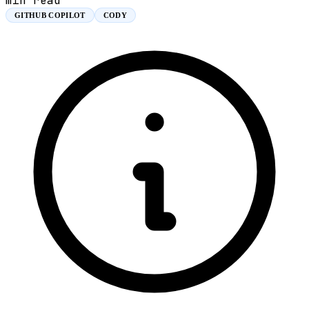
min read
GITHUB COPILOT
CODY