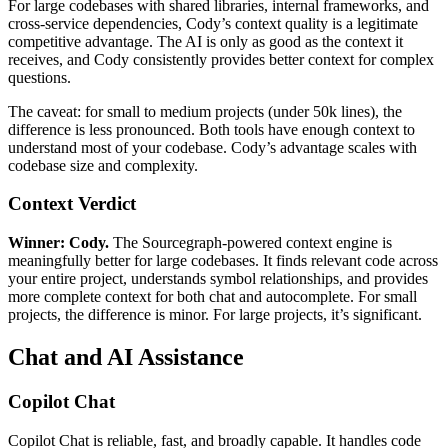
For large codebases with shared libraries, internal frameworks, and
cross-service dependencies, Cody’s context quality is a legitimate
competitive advantage. The AI is only as good as the context it
receives, and Cody consistently provides better context for complex
questions.
The caveat: for small to medium projects (under 50k lines), the
difference is less pronounced. Both tools have enough context to
understand most of your codebase. Cody’s advantage scales with
codebase size and complexity.
Context Verdict
Winner: Cody.
The Sourcegraph-powered context engine is
meaningfully better for large codebases. It finds relevant code across
your entire project, understands symbol relationships, and provides
more complete context for both chat and autocomplete. For small
projects, the difference is minor. For large projects, it’s significant.
Chat and AI Assistance
Copilot Chat
Copilot Chat is reliable, fast, and broadly capable. It handles code