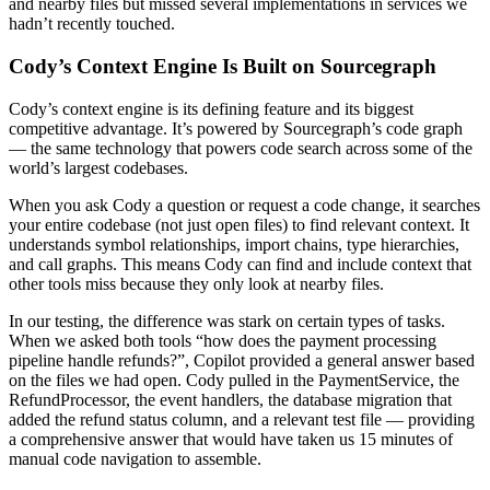
and nearby files but missed several implementations in services we
hadn’t recently touched.
Cody’s Context Engine Is Built on Sourcegraph
Cody’s context engine is its defining feature and its biggest
competitive advantage. It’s powered by Sourcegraph’s code graph
— the same technology that powers code search across some of the
world’s largest codebases.
When you ask Cody a question or request a code change, it searches
your entire codebase (not just open files) to find relevant context. It
understands symbol relationships, import chains, type hierarchies,
and call graphs. This means Cody can find and include context that
other tools miss because they only look at nearby files.
In our testing, the difference was stark on certain types of tasks.
When we asked both tools “how does the payment processing
pipeline handle refunds?”, Copilot provided a general answer based
on the files we had open. Cody pulled in the PaymentService, the
RefundProcessor, the event handlers, the database migration that
added the refund status column, and a relevant test file — providing
a comprehensive answer that would have taken us 15 minutes of
manual code navigation to assemble.