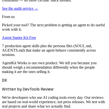
constraints — no more circular Slack threads.
See the audit service →
From us
Picked your tool? The next problem is getting an agent to do useful
work with it.
Agent Starter Kit
Free
7 production agent skills plus the persona files (SOUL.md,
AGENTS.md) that make an agent behave consistently across
sessions.
AgentKit Works is our own product. We tell you because you
should weigh a recommendation differently when the people
making it are the ones selling it.
DR
Written by DevTools Review
We're developers who use AI coding tools every day. Our reviews
are based on real-world experience, not press releases. We test with
real projects and share what we actually find.