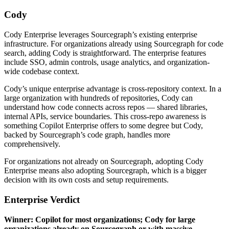
Cody
Cody Enterprise leverages Sourcegraph’s existing enterprise
infrastructure. For organizations already using Sourcegraph for code
search, adding Cody is straightforward. The enterprise features
include SSO, admin controls, usage analytics, and organization-
wide codebase context.
Cody’s unique enterprise advantage is cross-repository context. In a
large organization with hundreds of repositories, Cody can
understand how code connects across repos — shared libraries,
internal APIs, service boundaries. This cross-repo awareness is
something Copilot Enterprise offers to some degree but Cody,
backed by Sourcegraph’s code graph, handles more
comprehensively.
For organizations not already on Sourcegraph, adopting Cody
Enterprise means also adopting Sourcegraph, which is a bigger
decision with its own costs and setup requirements.
Enterprise Verdict
Winner: Copilot for most organizations; Cody for large
organizations already on Sourcegraph or with massive