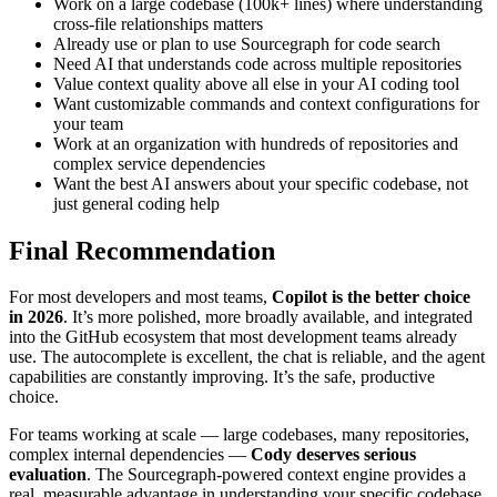
Work on a large codebase (100k+ lines) where understanding
cross-file relationships matters
Already use or plan to use Sourcegraph for code search
Need AI that understands code across multiple repositories
Value context quality above all else in your AI coding tool
Want customizable commands and context configurations for
your team
Work at an organization with hundreds of repositories and
complex service dependencies
Want the best AI answers about your specific codebase, not
just general coding help
Final Recommendation
For most developers and most teams,
Copilot is the better choice
in 2026
. It’s more polished, more broadly available, and integrated
into the GitHub ecosystem that most development teams already
use. The autocomplete is excellent, the chat is reliable, and the agent
capabilities are constantly improving. It’s the safe, productive
choice.
For teams working at scale — large codebases, many repositories,
complex internal dependencies —
Cody deserves serious
evaluation
. The Sourcegraph-powered context engine provides a
real, measurable advantage in understanding your specific codebase.