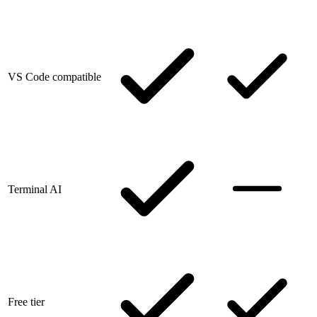
VS Code compatible
Terminal AI
Free tier