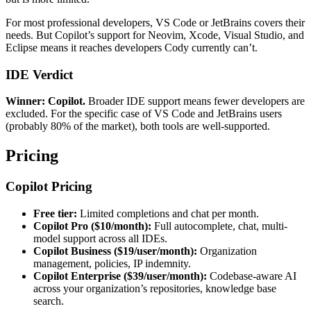
For most professional developers, VS Code or JetBrains covers their
needs. But Copilot’s support for Neovim, Xcode, Visual Studio, and
Eclipse means it reaches developers Cody currently can’t.
IDE Verdict
Winner: Copilot.
Broader IDE support means fewer developers are
excluded. For the specific case of VS Code and JetBrains users
(probably 80% of the market), both tools are well-supported.
Pricing
Copilot Pricing
Free tier:
Limited completions and chat per month.
Copilot Pro ($10/month):
Full autocomplete, chat, multi-
model support across all IDEs.
Copilot Business ($19/user/month):
Organization
management, policies, IP indemnity.
Copilot Enterprise ($39/user/month):
Codebase-aware AI
across your organization’s repositories, knowledge base
search.