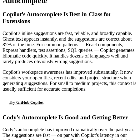
Autocomplete
Copilot’s Autocomplete Is Best-in-Class for
Extensions
Copilot’s inline suggestions are fast, reliable, and broadly capable.
Ghost text appears instantly, and the suggestions are correct about
85% of the time. For common patterns — React components,
Express handlers, test assertions, SQL queries — Copilot generates
idiomatic code quickly. It handles dozens of languages well and
rarely produces obviously wrong suggestions.
Copilot’s workspace awareness has improved substantially. It now
considers your open files, recent edits, and project structure when
generating suggestions. For small to medium projects, this context is
usually sufficient for accurate completions.
Try GitHub Copilot
Cody’s Autocomplete Is Good and Getting Better
Cody’s autocomplete has improved dramatically over the past year.
The suggestions are fast — on par with Copilot’s latency in our