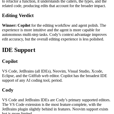
to refactor a function, it understands the callers, the types, and the
related code, producing edits that account for the broader impact.
Editing Verdict
Winner: Copilot
for the editing workflow and agent polish. The
experience is more intuitive and the agent is more capable for
autonomous multi-step tasks. Cody’s context advantage improves
edit accuracy, but the overall editing experience is less polished.
IDE Support
Copilot
VS Code, JetBrains (all IDEs), Neovim, Visual Studio, Xcode,
Eclipse, and the GitHub web editor. Copilot has the broadest IDE
support of any AI coding tool, period.
Cody
VS Code and JetBrains IDEs are Cody’s primary supported editors.
The VS Code extension is the most feature-complete, with the
JetBrains plugin slightly behind in features. Neovim support exists
but is more limited.