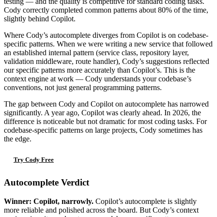
testing — and the quality is competitive for standard coding tasks.
Cody correctly completed common patterns about 80% of the time,
slightly behind Copilot.
Where Cody’s autocomplete diverges from Copilot is on codebase-
specific patterns. When we were writing a new service that followed
an established internal pattern (service class, repository layer,
validation middleware, route handler), Cody’s suggestions reflected
our specific patterns more accurately than Copilot’s. This is the
context engine at work — Cody understands your codebase’s
conventions, not just general programming patterns.
The gap between Cody and Copilot on autocomplete has narrowed
significantly. A year ago, Copilot was clearly ahead. In 2026, the
difference is noticeable but not dramatic for most coding tasks. For
codebase-specific patterns on large projects, Cody sometimes has
the edge.
Try Cody Free
Autocomplete Verdict
Winner: Copilot, narrowly.
Copilot’s autocomplete is slightly
more reliable and polished across the board. But Cody’s context