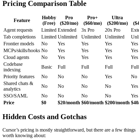
Pricing Comparison Table
Hobby
Pro
Pro+
Ultra
Feature
(Free)
($20/mo)
($60/mo)
($200/mo)
($
Agent requests
Limited
Extended
3x Pro
20x Pro
Ext
Tab completions
Limited
Unlimited
Unlimited
Unlimited
Unl
Frontier models
No
Yes
Yes
Yes
Yes
MCPs/skills/hooks
No
Yes
Yes
Yes
Yes
Cloud agents
No
Yes
Yes
Yes
Yes
Codebase
Basic
Full
Full
Full
Full
indexing
Priority features
No
No
No
Yes
No
Shared chats &
No
No
No
No
Yes
analytics
SSO/SAML
No
No
No
No
Yes
Price
$0
$20/month
$60/month
$200/month
$40
Hidden Costs and Gotchas
Cursor’s pricing is mostly straightforward, but there are a few things
worth knowing about: