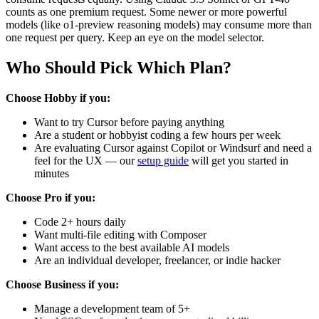
counts as one premium request. Some newer or more powerful
models (like o1-preview reasoning models) may consume more than
one request per query. Keep an eye on the model selector.
Who Should Pick Which Plan?
Choose Hobby if you:
Want to try Cursor before paying anything
Are a student or hobbyist coding a few hours per week
Are evaluating Cursor against Copilot or Windsurf and need a
feel for the UX — our
setup guide
will get you started in
minutes
Choose Pro if you:
Code 2+ hours daily
Want multi-file editing with Composer
Want access to the best available AI models
Are an individual developer, freelancer, or indie hacker
Choose Business if you:
Manage a development team of 5+