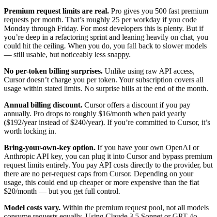
Premium request limits are real.
Pro gives you 500 fast premium
requests per month. That’s roughly 25 per workday if you code
Monday through Friday. For most developers this is plenty. But if
you’re deep in a refactoring sprint and leaning heavily on chat, you
could hit the ceiling. When you do, you fall back to slower models
— still usable, but noticeably less snappy.
No per-token billing surprises.
Unlike using raw API access,
Cursor doesn’t charge you per token. Your subscription covers all
usage within stated limits. No surprise bills at the end of the month.
Annual billing discount.
Cursor offers a discount if you pay
annually. Pro drops to roughly $16/month when paid yearly
($192/year instead of $240/year). If you’re committed to Cursor, it’s
worth locking in.
Bring-your-own-key option.
If you have your own OpenAI or
Anthropic API key, you can plug it into Cursor and bypass premium
request limits entirely. You pay API costs directly to the provider, but
there are no per-request caps from Cursor. Depending on your
usage, this could end up cheaper or more expensive than the flat
$20/month — but you get full control.
Model costs vary.
Within the premium request pool, not all models
consume requests equally. Using Claude 3.5 Sonnet or GPT-4o