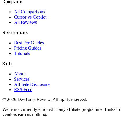
Compare
All Comparisons
Cursor vs Copilot
All Reviews
Resources
Best For Guides
Pricing Guides
Tutorials
Site
About
Services
Affiliate Disclosure
RSS Feed
© 2026 DevTools Review. All rights reserved.
We're not currently enrolled in any affiliate programme. Links to
vendors earn us nothing.