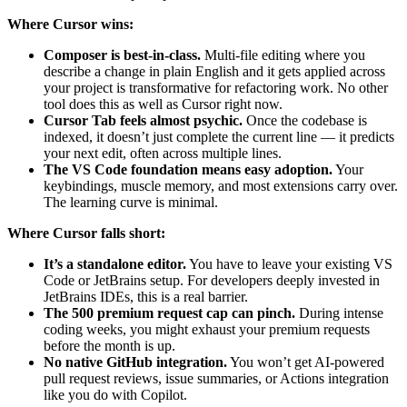
Where Cursor wins:
Composer is best-in-class.
Multi-file editing where you
describe a change in plain English and it gets applied across
your project is transformative for refactoring work. No other
tool does this as well as Cursor right now.
Cursor Tab feels almost psychic.
Once the codebase is
indexed, it doesn’t just complete the current line — it predicts
your next edit, often across multiple lines.
The VS Code foundation means easy adoption.
Your
keybindings, muscle memory, and most extensions carry over.
The learning curve is minimal.
Where Cursor falls short:
It’s a standalone editor.
You have to leave your existing VS
Code or JetBrains setup. For developers deeply invested in
JetBrains IDEs, this is a real barrier.
The 500 premium request cap can pinch.
During intense
coding weeks, you might exhaust your premium requests
before the month is up.
No native GitHub integration.
You won’t get AI-powered
pull request reviews, issue summaries, or Actions integration
like you do with Copilot.