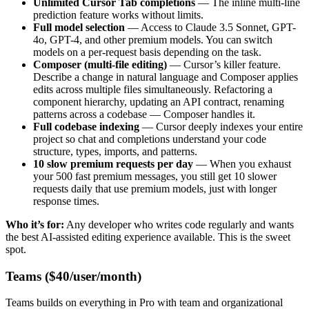
Unlimited Cursor Tab completions
— The inline multi-line
prediction feature works without limits.
Full model selection
— Access to Claude 3.5 Sonnet, GPT-
4o, GPT-4, and other premium models. You can switch
models on a per-request basis depending on the task.
Composer (multi-file editing)
— Cursor’s killer feature.
Describe a change in natural language and Composer applies
edits across multiple files simultaneously. Refactoring a
component hierarchy, updating an API contract, renaming
patterns across a codebase — Composer handles it.
Full codebase indexing
— Cursor deeply indexes your entire
project so chat and completions understand your code
structure, types, imports, and patterns.
10 slow premium requests per day
— When you exhaust
your 500 fast premium messages, you still get 10 slower
requests daily that use premium models, just with longer
response times.
Who it’s for:
Any developer who writes code regularly and wants
the best AI-assisted editing experience available. This is the sweet
spot.
Teams ($40/user/month)
Teams builds on everything in Pro with team and organizational