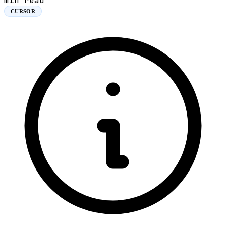
min read
CURSOR