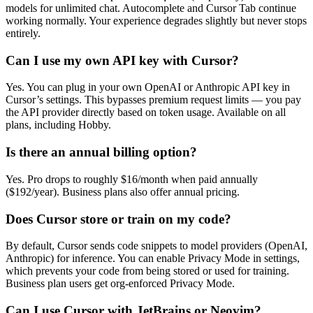
models for unlimited chat. Autocomplete and Cursor Tab continue
working normally. Your experience degrades slightly but never stops
entirely.
Can I use my own API key with Cursor?
Yes. You can plug in your own OpenAI or Anthropic API key in
Cursor’s settings. This bypasses premium request limits — you pay
the API provider directly based on token usage. Available on all
plans, including Hobby.
Is there an annual billing option?
Yes. Pro drops to roughly $16/month when paid annually
($192/year). Business plans also offer annual pricing.
Does Cursor store or train on my code?
By default, Cursor sends code snippets to model providers (OpenAI,
Anthropic) for inference. You can enable Privacy Mode in settings,
which prevents your code from being stored or used for training.
Business plan users get org-enforced Privacy Mode.
Can I use Cursor with JetBrains or Neovim?