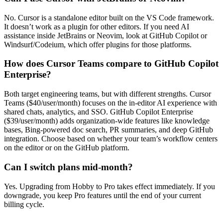
No. Cursor is a standalone editor built on the VS Code framework.
It doesn’t work as a plugin for other editors. If you need AI
assistance inside JetBrains or Neovim, look at GitHub Copilot or
Windsurf/Codeium, which offer plugins for those platforms.
How does Cursor Teams compare to GitHub Copilot
Enterprise?
Both target engineering teams, but with different strengths. Cursor
Teams ($40/user/month) focuses on the in-editor AI experience with
shared chats, analytics, and SSO. GitHub Copilot Enterprise
($39/user/month) adds organization-wide features like knowledge
bases, Bing-powered doc search, PR summaries, and deep GitHub
integration. Choose based on whether your team’s workflow centers
on the editor or on the GitHub platform.
Can I switch plans mid-month?
Yes. Upgrading from Hobby to Pro takes effect immediately. If you
downgrade, you keep Pro features until the end of your current
billing cycle.