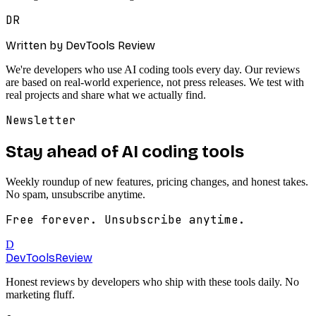
DR
Written by DevTools Review
We're developers who use AI coding tools every day. Our reviews
are based on real-world experience, not press releases. We test with
real projects and share what we actually find.
Newsletter
Stay ahead of AI coding tools
Weekly roundup of new features, pricing changes, and honest takes.
No spam, unsubscribe anytime.
Free forever. Unsubscribe anytime.
D
DevTools
Review
Honest reviews by developers who ship with these tools daily. No
marketing fluff.