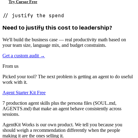
Try Cursor Free
// justify the spend
Need to justify this cost to leadership?
We'll build the business case — real productivity math based on
your team size, language mix, and budget constraints.
Get a custom audit →
From us
Picked your tool? The next problem is getting an agent to do useful
work with it.
Agent Starter Kit
Free
7 production agent skills plus the persona files (SOUL.md,
AGENTS.md) that make an agent behave consistently across
sessions.
AgentKit Works is our own product. We tell you because you
should weigh a recommendation differently when the people
making it are the ones selling it.