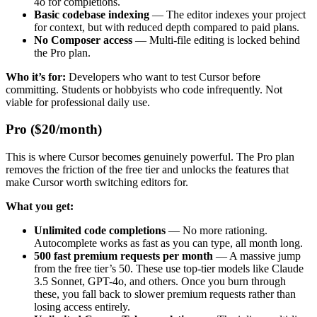
4o for completions.
Basic codebase indexing
— The editor indexes your project
for context, but with reduced depth compared to paid plans.
No Composer access
— Multi-file editing is locked behind
the Pro plan.
Who it’s for:
Developers who want to test Cursor before
committing. Students or hobbyists who code infrequently. Not
viable for professional daily use.
Pro ($20/month)
This is where Cursor becomes genuinely powerful. The Pro plan
removes the friction of the free tier and unlocks the features that
make Cursor worth switching editors for.
What you get:
Unlimited code completions
— No more rationing.
Autocomplete works as fast as you can type, all month long.
500 fast premium requests per month
— A massive jump
from the free tier’s 50. These use top-tier models like Claude
3.5 Sonnet, GPT-4o, and others. Once you burn through
these, you fall back to slower premium requests rather than
losing access entirely.