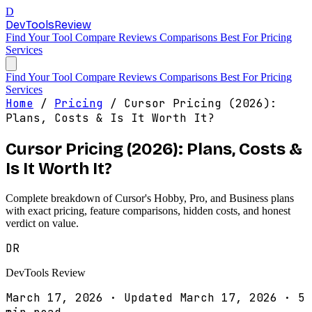
D
DevTools
Review
Find Your Tool
Compare
Reviews
Comparisons
Best For
Pricing
Services
Find Your Tool
Compare
Reviews
Comparisons
Best For
Pricing
Services
Home
/
Pricing
/
Cursor Pricing (2026):
Plans, Costs & Is It Worth It?
Cursor Pricing (2026): Plans, Costs &
Is It Worth It?
Complete breakdown of Cursor's Hobby, Pro, and Business plans
with exact pricing, feature comparisons, hidden costs, and honest
verdict on value.
DR
DevTools Review
March 17, 2026
·
Updated March 17, 2026
·
5