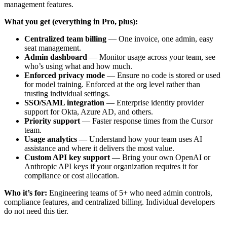
management features.
What you get (everything in Pro, plus):
Centralized team billing
— One invoice, one admin, easy
seat management.
Admin dashboard
— Monitor usage across your team, see
who’s using what and how much.
Enforced privacy mode
— Ensure no code is stored or used
for model training. Enforced at the org level rather than
trusting individual settings.
SSO/SAML integration
— Enterprise identity provider
support for Okta, Azure AD, and others.
Priority support
— Faster response times from the Cursor
team.
Usage analytics
— Understand how your team uses AI
assistance and where it delivers the most value.
Custom API key support
— Bring your own OpenAI or
Anthropic API keys if your organization requires it for
compliance or cost allocation.
Who it’s for:
Engineering teams of 5+ who need admin controls,
compliance features, and centralized billing. Individual developers
do not need this tier.