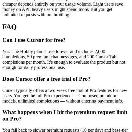
cheaper depends entirely on your usage volume. Light users save
money on API; heavy users might spend more. But you get
unlimited requests with no throttling.
FAQ
Can I use Cursor for free?
Yes. The Hobby plan is free forever and includes 2,000
completions, 50 premium chat messages, and 200 Cursor Tab
completions per month. It’s enough to evaluate the product but not
enough for daily professional use.
Does Cursor offer a free trial of Pro?
Cursor typically offers a two-week free trial of Pro features for new
users. You get the full Pro experience — Composer, premium
models, unlimited completions — without entering payment info.
What happens when I hit the premium request limit
on Pro?
You fall back to slower premium requests (10 per day) and base-tier