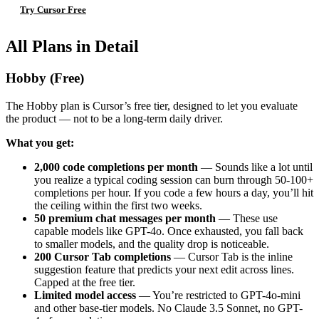
Try Cursor Free
All Plans in Detail
Hobby (Free)
The Hobby plan is Cursor’s free tier, designed to let you evaluate
the product — not to be a long-term daily driver.
What you get:
2,000 code completions per month
— Sounds like a lot until
you realize a typical coding session can burn through 50-100+
completions per hour. If you code a few hours a day, you’ll hit
the ceiling within the first two weeks.
50 premium chat messages per month
— These use
capable models like GPT-4o. Once exhausted, you fall back
to smaller models, and the quality drop is noticeable.
200 Cursor Tab completions
— Cursor Tab is the inline
suggestion feature that predicts your next edit across lines.
Capped at the free tier.
Limited model access
— You’re restricted to GPT-4o-mini
and other base-tier models. No Claude 3.5 Sonnet, no GPT-