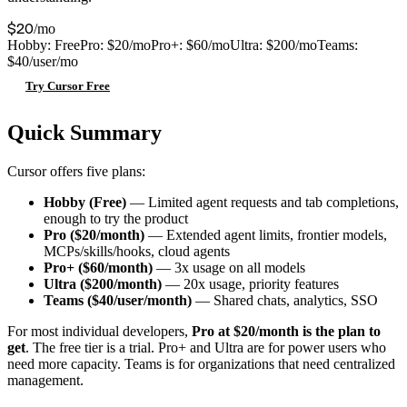
$20
/mo
Hobby: Free
Pro: $20/mo
Pro+: $60/mo
Ultra: $200/mo
Teams:
$40/user/mo
Try Cursor Free
Quick Summary
Cursor offers five plans:
Hobby (Free)
— Limited agent requests and tab completions,
enough to try the product
Pro ($20/month)
— Extended agent limits, frontier models,
MCPs/skills/hooks, cloud agents
Pro+ ($60/month)
— 3x usage on all models
Ultra ($200/month)
— 20x usage, priority features
Teams ($40/user/month)
— Shared chats, analytics, SSO
For most individual developers,
Pro at $20/month is the plan to
get
. The free tier is a trial. Pro+ and Ultra are for power users who
need more capacity. Teams is for organizations that need centralized
management.