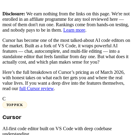
Disclosure:
We earn nothing from the links on this page. We're not
enrolled in an affiliate programme for any tool reviewed here —
most of them don't run one. Rankings come from hands-on testing,
and nobody pays to be in them.
Learn more
.
Cursor has become one of the most talked-about AI code editors on
the market. Built as a fork of VS Code, it wraps powerful AI
features — chat, autocomplete, and multi-file editing — into a
standalone editor that feels familiar from day one. But what does it
actually cost, and which plan makes sense for you?
Here’s the full breakdown of Cursor’s pricing as of March 2026,
with honest takes on what each tier gets you and where the real
value lives. If you want a deep dive into the features themselves,
read our
full Cursor review
.
C
TOP PICK
Cursor
AI-first code editor built on VS Code with deep codebase
understanding.