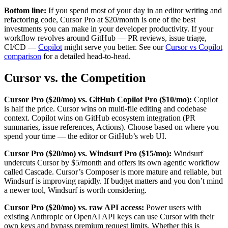
Bottom line:
If you spend most of your day in an editor writing and
refactoring code, Cursor Pro at $20/month is one of the best
investments you can make in your developer productivity. If your
workflow revolves around GitHub — PR reviews, issue triage,
CI/CD —
Copilot
might serve you better. See our
Cursor vs Copilot
comparison
for a detailed head-to-head.
Cursor vs. the Competition
Cursor Pro ($20/mo) vs. GitHub Copilot Pro ($10/mo):
Copilot
is half the price. Cursor wins on multi-file editing and codebase
context. Copilot wins on GitHub ecosystem integration (PR
summaries, issue references, Actions). Choose based on where you
spend your time — the editor or GitHub’s web UI.
Cursor Pro ($20/mo) vs. Windsurf Pro ($15/mo):
Windsurf
undercuts Cursor by $5/month and offers its own agentic workflow
called Cascade. Cursor’s Composer is more mature and reliable, but
Windsurf is improving rapidly. If budget matters and you don’t mind
a newer tool, Windsurf is worth considering.
Cursor Pro ($20/mo) vs. raw API access:
Power users with
existing Anthropic or OpenAI API keys can use Cursor with their
own keys and bypass premium request limits. Whether this is