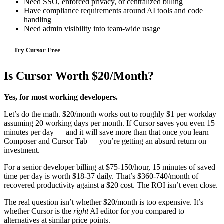
Need SSO, enforced privacy, or centralized billing
Have compliance requirements around AI tools and code
handling
Need admin visibility into team-wide usage
Try Cursor Free
Is Cursor Worth $20/Month?
Yes, for most working developers.
Let’s do the math. $20/month works out to roughly $1 per workday
assuming 20 working days per month. If Cursor saves you even 15
minutes per day — and it will save more than that once you learn
Composer and Cursor Tab — you’re getting an absurd return on
investment.
For a senior developer billing at $75-150/hour, 15 minutes of saved
time per day is worth $18-37 daily. That’s $360-740/month of
recovered productivity against a $20 cost. The ROI isn’t even close.
The real question isn’t whether $20/month is too expensive. It’s
whether Cursor is the
right
AI editor for you compared to
alternatives at similar price points.