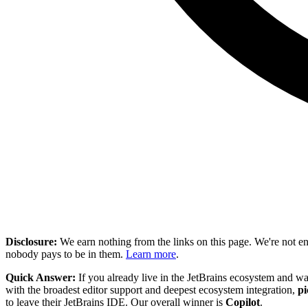
Disclosure:
We earn nothing from the links on this page. We're not e
nobody pays to be in them.
Learn more
.
Quick Answer:
If you already live in the JetBrains ecosystem and wa
with the broadest editor support and deepest ecosystem integration,
pi
to leave their JetBrains IDE. Our overall winner is
Copilot
.