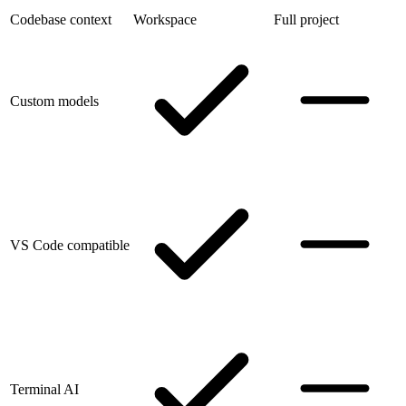
Codebase context
Workspace
Full project
Custom models
VS Code compatible
Terminal AI