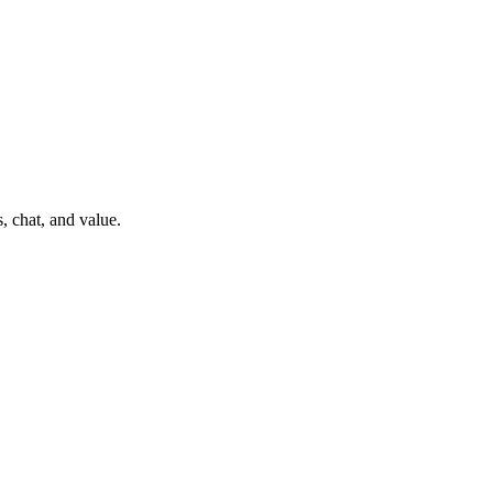
, chat, and value.