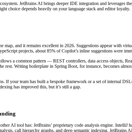
 ecosystem. JetBrains AI brings deeper IDE integration and leverages th
ight choice depends heavily on your language stack and editor loyalty.
the map, and it remains excellent in 2026. Suggestions appear with virtu
TypeScript projects, about 85% of Copilot’s inline suggestions were imm
follows a common pattern — REST controllers, data access objects, React
the rest. Writing boilerplate in Spring Boot, for instance, becomes almos
ns. If your team has built a bespoke framework or a set of internal DSL
xing has improved this, but it’s still a gap.
tanding
other AI tool has: JetBrains’ proprietary code analysis engine. IntelliJ
alysis, call hierarchy graphs, and deep semantic indexing. JetBrains AI t