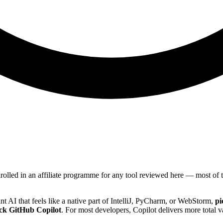
nrolled in an affiliate programme for any tool reviewed here — most o
nt AI that feels like a native part of IntelliJ, PyCharm, or WebStorm,
pi
ck GitHub Copilot
. For most developers, Copilot delivers more total 