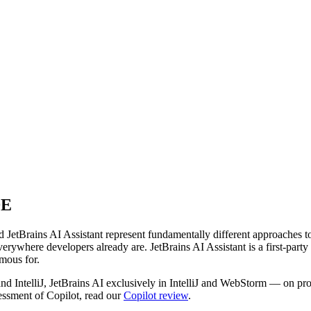
DE
JetBrains AI Assistant represent fundamentally different approaches to
where developers already are. JetBrains AI Assistant is a first-party fe
mous for.
 IntelliJ, JetBrains AI exclusively in IntelliJ and WebStorm — on prod
sessment of Copilot, read our
Copilot review
.