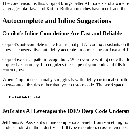
The core tension is this: Copilot brings better AI models and a wider
languages like Java and Kotlin. Both approaches have merit, and the r
Autocomplete and Inline Suggestions
Copilot’s Inline Completions Are Fast and Reliable
Copilot’s autocomplete is the feature that put AI coding assistants on 
lines — conservative but highly accurate. In our testing on Java and 
Copilot excels at pattern recognition. When you’re writing code that 
impressive accuracy. It recognizes the shape of your code and fills in 
return types.
Where Copilot occasionally struggles is with highly custom abstractio
open-source libraries rather than your custom code. The workspace inde
Try GitHub Copilot
JetBrains AI Leverages the IDE’s Deep Code Unders
JetBrains AI Assistant’s inline completions benefit from something no 
understanding in the industry — full type resolution, cross-reference an