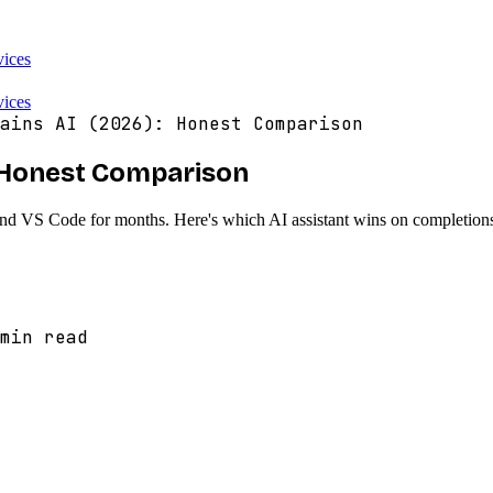
vices
vices
ains AI (2026): Honest Comparison
): Honest Comparison
and VS Code for months. Here's which AI assistant wins on completions
min read