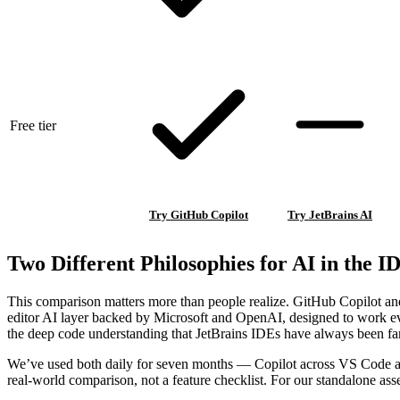
Free tier
Try GitHub Copilot
Try JetBrains AI
Two Different Philosophies for AI in the I
This comparison matters more than people realize. GitHub Copilot and 
editor AI layer backed by Microsoft and OpenAI, designed to work every
the deep code understanding that JetBrains IDEs have always been fa
We’ve used both daily for seven months — Copilot across VS Code and
real-world comparison, not a feature checklist. For our standalone as