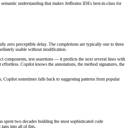
e semantic understanding that makes JetBrains IDEs best-in-class for
ally zero perceptible delay. The completions are typically one to three
ediately usable without modification.
 components, test assertions — it predicts the next several lines with
t effortless. Copilot knows the annotations, the method signatures, the
s, Copilot sometimes falls back to suggesting patterns from popular
 has spent two decades building the most sophisticated code
aps into all of this.