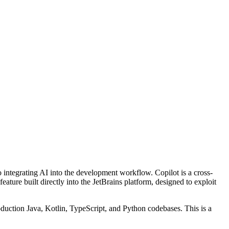
 integrating AI into the development workflow. Copilot is a cross-
ature built directly into the JetBrains platform, designed to exploit
uction Java, Kotlin, TypeScript, and Python codebases. This is a