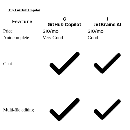
Try GitHub Copilot
G
J
Feature
GitHub Copilot
JetBrains AI
Price
$10/mo
$10/mo
Autocomplete
Very Good
Good
Chat
Multi-file editing