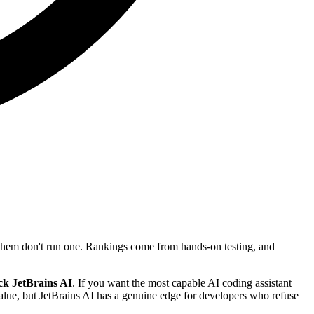
f them don't run one. Rankings come from hands-on testing, and
ck JetBrains AI
. If you want the most capable AI coding assistant
value, but JetBrains AI has a genuine edge for developers who refuse