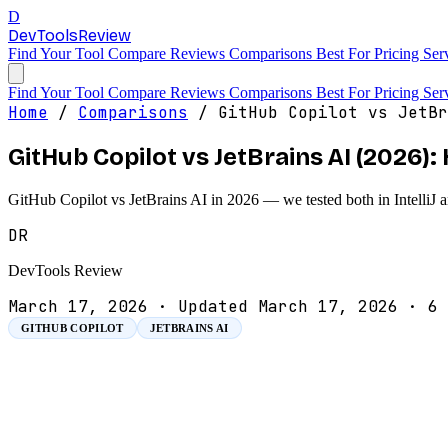
D
DevTools
Review
Find Your Tool
Compare
Reviews
Comparisons
Best For
Pricing
Ser
Find Your Tool
Compare
Reviews
Comparisons
Best For
Pricing
Ser
Home
/
Comparisons
/
GitHub Copilot vs JetBr
GitHub Copilot vs JetBrains AI (2026
GitHub Copilot vs JetBrains AI in 2026 — we tested both in IntelliJ 
DR
DevTools Review
March 17, 2026
·
Updated March 17, 2026
·
6 
GITHUB COPILOT
JETBRAINS AI