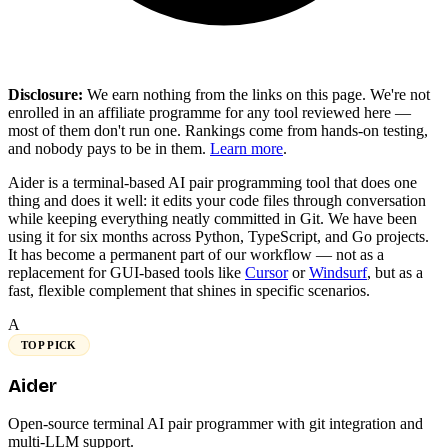
Disclosure:
We earn nothing from the links on this page. We're not
enrolled in an affiliate programme for any tool reviewed here —
most of them don't run one. Rankings come from hands-on testing,
and nobody pays to be in them.
Learn more
.
Aider is a terminal-based AI pair programming tool that does one
thing and does it well: it edits your code files through conversation
while keeping everything neatly committed in Git. We have been
using it for six months across Python, TypeScript, and Go projects.
It has become a permanent part of our workflow — not as a
replacement for GUI-based tools like
Cursor
or
Windsurf
, but as a
fast, flexible complement that shines in specific scenarios.
A
TOP PICK
Aider
Open-source terminal AI pair programmer with git integration and
multi-LLM support.