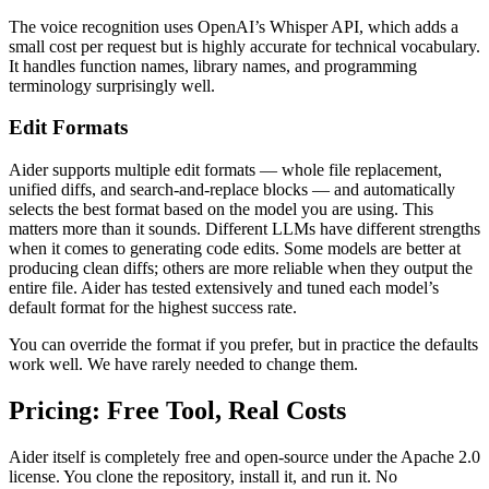
The voice recognition uses OpenAI’s Whisper API, which adds a
small cost per request but is highly accurate for technical vocabulary.
It handles function names, library names, and programming
terminology surprisingly well.
Edit Formats
Aider supports multiple edit formats — whole file replacement,
unified diffs, and search-and-replace blocks — and automatically
selects the best format based on the model you are using. This
matters more than it sounds. Different LLMs have different strengths
when it comes to generating code edits. Some models are better at
producing clean diffs; others are more reliable when they output the
entire file. Aider has tested extensively and tuned each model’s
default format for the highest success rate.
You can override the format if you prefer, but in practice the defaults
work well. We have rarely needed to change them.
Pricing: Free Tool, Real Costs
Aider itself is completely free and open-source under the Apache 2.0
license. You clone the repository, install it, and run it. No