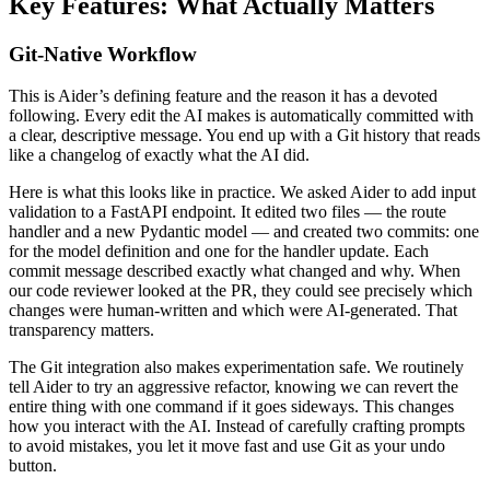
Key Features: What Actually Matters
Git-Native Workflow
This is Aider’s defining feature and the reason it has a devoted
following. Every edit the AI makes is automatically committed with
a clear, descriptive message. You end up with a Git history that reads
like a changelog of exactly what the AI did.
Here is what this looks like in practice. We asked Aider to add input
validation to a FastAPI endpoint. It edited two files — the route
handler and a new Pydantic model — and created two commits: one
for the model definition and one for the handler update. Each
commit message described exactly what changed and why. When
our code reviewer looked at the PR, they could see precisely which
changes were human-written and which were AI-generated. That
transparency matters.
The Git integration also makes experimentation safe. We routinely
tell Aider to try an aggressive refactor, knowing we can revert the
entire thing with one command if it goes sideways. This changes
how you interact with the AI. Instead of carefully crafting prompts
to avoid mistakes, you let it move fast and use Git as your undo
button.