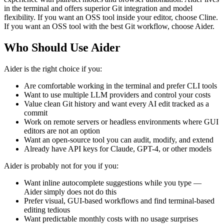
in the terminal and offers superior Git integration and model
flexibility. If you want an OSS tool inside your editor, choose Cline.
If you want an OSS tool with the best Git workflow, choose Aider.
Who Should Use Aider
Aider is the right choice if you:
Are comfortable working in the terminal and prefer CLI tools
Want to use multiple LLM providers and control your costs
Value clean Git history and want every AI edit tracked as a
commit
Work on remote servers or headless environments where GUI
editors are not an option
Want an open-source tool you can audit, modify, and extend
Already have API keys for Claude, GPT-4, or other models
Aider is probably not for you if you:
Want inline autocomplete suggestions while you type —
Aider simply does not do this
Prefer visual, GUI-based workflows and find terminal-based
editing tedious
Want predictable monthly costs with no usage surprises