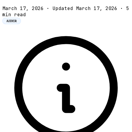
March 17, 2026
·
Updated March 17, 2026
·
5
min read
AIDER