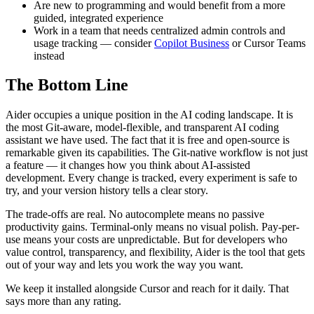
Are new to programming and would benefit from a more
guided, integrated experience
Work in a team that needs centralized admin controls and
usage tracking — consider
Copilot Business
or Cursor Teams
instead
The Bottom Line
Aider occupies a unique position in the AI coding landscape. It is
the most Git-aware, model-flexible, and transparent AI coding
assistant we have used. The fact that it is free and open-source is
remarkable given its capabilities. The Git-native workflow is not just
a feature — it changes how you think about AI-assisted
development. Every change is tracked, every experiment is safe to
try, and your version history tells a clear story.
The trade-offs are real. No autocomplete means no passive
productivity gains. Terminal-only means no visual polish. Pay-per-
use means your costs are unpredictable. But for developers who
value control, transparency, and flexibility, Aider is the tool that gets
out of your way and lets you work the way you want.
We keep it installed alongside Cursor and reach for it daily. That
says more than any rating.