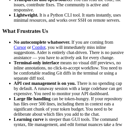
issues, contribute fixes. The community is active and
responsive.
Lightweight.
It is a Python CLI tool. It starts instantly, uses
minimal resources, and works over SSH on remote servers.
What Frustrates Us
No autocomplete whatsoever.
If you are coming from
Cursor
or
Copilot
, you will immediately miss inline
suggestions. Aider is entirely chat-driven. There is no passive
assistance — you have to actively ask for every change.
Terminal-only interface
means no visual diff previews, no
inline annotations, no click-to-accept workflow. You need to
be comfortable reading Git diffs in the terminal or using a
separate diff tool.
API cost management is on you.
There is no spending cap
by default. A runaway session with a large codebase can get
expensive. You need to monitor your API dashboard.
Large file handling
can be token-hungry. If your repository
has files over 500 lines, including them in context eats a
significant chunk of your token budget. You need to be
deliberate about which files you add to the chat.
Learning curve
is steeper than GUI tools. The command
syntax, file management, and edit format nuances take a few