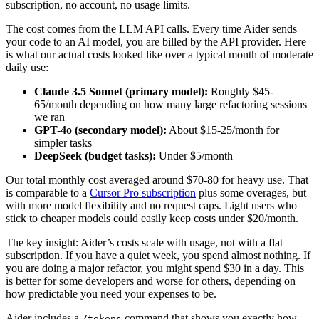
subscription, no account, no usage limits.
The cost comes from the LLM API calls. Every time Aider sends
your code to an AI model, you are billed by the API provider. Here
is what our actual costs looked like over a typical month of moderate
daily use:
Claude 3.5 Sonnet (primary model):
Roughly $45-
65/month depending on how many large refactoring sessions
we ran
GPT-4o (secondary model):
About $15-25/month for
simpler tasks
DeepSeek (budget tasks):
Under $5/month
Our total monthly cost averaged around $70-80 for heavy use. That
is comparable to a
Cursor Pro subscription
plus some overages, but
with more model flexibility and no request caps. Light users who
stick to cheaper models could easily keep costs under $20/month.
The key insight: Aider’s costs scale with usage, not with a flat
subscription. If you have a quiet week, you spend almost nothing. If
you are doing a major refactor, you might spend $30 in a day. This
is better for some developers and worse for others, depending on
how predictable you need your expenses to be.
Aider includes a
command that shows you exactly how
/tokens