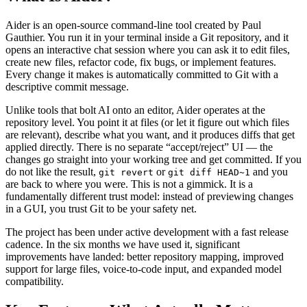
Aider is an open-source command-line tool created by Paul
Gauthier. You run it in your terminal inside a Git repository, and it
opens an interactive chat session where you can ask it to edit files,
create new files, refactor code, fix bugs, or implement features.
Every change it makes is automatically committed to Git with a
descriptive commit message.
Unlike tools that bolt AI onto an editor, Aider operates at the
repository level. You point it at files (or let it figure out which files
are relevant), describe what you want, and it produces diffs that get
applied directly. There is no separate “accept/reject” UI — the
changes go straight into your working tree and get committed. If you
do not like the result,
or
and you
git revert
git diff HEAD~1
are back to where you were. This is not a gimmick. It is a
fundamentally different trust model: instead of previewing changes
in a GUI, you trust Git to be your safety net.
The project has been under active development with a fast release
cadence. In the six months we have used it, significant
improvements have landed: better repository mapping, improved
support for large files, voice-to-code input, and expanded model
compatibility.