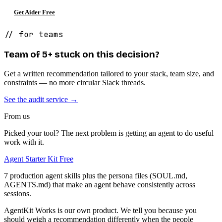
Get Aider Free
// for teams
Team of 5+ stuck on this decision?
Get a written recommendation tailored to your stack, team size, and
constraints — no more circular Slack threads.
See the audit service →
From us
Picked your tool? The next problem is getting an agent to do useful
work with it.
Agent Starter Kit
Free
7 production agent skills plus the persona files (SOUL.md,
AGENTS.md) that make an agent behave consistently across
sessions.
AgentKit Works is our own product. We tell you because you
should weigh a recommendation differently when the people