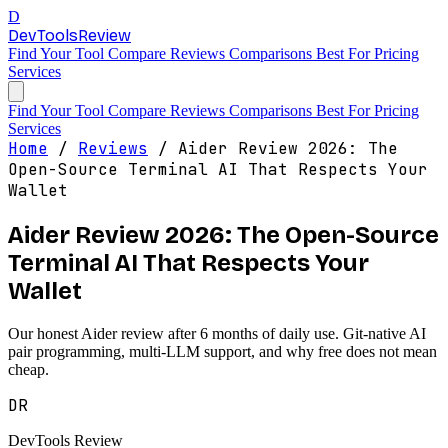
D
DevTools
Review
Find Your Tool
Compare
Reviews
Comparisons
Best For
Pricing
Services
Find Your Tool
Compare
Reviews
Comparisons
Best For
Pricing
Services
Home
/
Reviews
/
Aider Review 2026: The
Open-Source Terminal AI That Respects Your
Wallet
Aider Review 2026: The Open-Source
Terminal AI That Respects Your
Wallet
Our honest Aider review after 6 months of daily use. Git-native AI
pair programming, multi-LLM support, and why free does not mean
cheap.
DR
DevTools Review