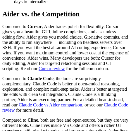
days to internalize.
Aider vs. the Competition
Compared to
Cursor
, Aider trades polish for flexibility. Cursor
gives you a beautiful GUI, inline completions, and a seamless
editing flow. Aider gives you model choice, Git-native commits, and
the ability to run anywhere — including on headless servers over
SSH. If you want the best all-around AI coding experience, Cursor
wins. If you want maximum control and lower cost at the expense of
convenience, Aider wins. Many developers use both: Cursor for
daily editing, Aider for targeted refactoring sessions and CI
scripting. Read our
Cursor review
for the full comparison.
Compared to
Claude Code
, the tools are surprisingly
complementary. Claude Code is better at open-ended reasoning,
exploration, and complex multi-step tasks. Aider is better at targeted
file edits with clean Git integration. Claude Code is a thinking
partner; Aider is an executing partner. For a detailed head-to-head,
read our
Claude Code vs Aider comparison
, or see our
Claude Code
review
for more detail.
Compared to
Cline
, both are free and open-source, but they are very
different tools. Cline lives inside VS Code and offers a richer UI
experience with plan/act modes and browser automation. Aider lives