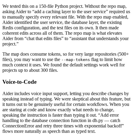
We tested this on a 150-file Python project. Without the repo map,
asking Aider to “add a caching layer to the user service” required us
to manually specify every relevant file. With the repo map enabled,
Aider identified the user service, the database layer, the existing
Redis configuration, and the test files on its own. It then made
coherent edits across all of them. The repo map is what elevates
Aider from “chat that edits files” to “assistant that understands your
project.”
The map does consume tokens, so for very large repositories (500+
files), you may want to use the
flag to limit how
--map-tokens
much context it uses. We found the default settings work well for
projects up to about 300 files.
Voice-to-Code
Aider includes voice input support, letting you describe changes by
speaking instead of typing. We were skeptical about this feature, but
it turns out to be genuinely useful for certain workflows. When you
are staring at code and know exactly what needs to change,
speaking the instruction is faster than typing it out. “Add error
handling to the database connection function in db.py — catch
ConnectionError and retry three times with exponential backoff”
flows more naturally as speech than as typed text.