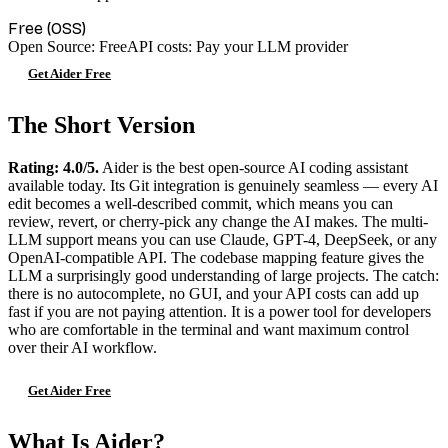
Free (OSS)
Open Source: Free
API costs: Pay your LLM provider
Get Aider Free
The Short Version
Rating: 4.0/5.
Aider is the best open-source AI coding assistant
available today. Its Git integration is genuinely seamless — every AI
edit becomes a well-described commit, which means you can
review, revert, or cherry-pick any change the AI makes. The multi-
LLM support means you can use Claude, GPT-4, DeepSeek, or any
OpenAI-compatible API. The codebase mapping feature gives the
LLM a surprisingly good understanding of large projects. The catch:
there is no autocomplete, no GUI, and your API costs can add up
fast if you are not paying attention. It is a power tool for developers
who are comfortable in the terminal and want maximum control
over their AI workflow.
Get Aider Free
What Is Aider?