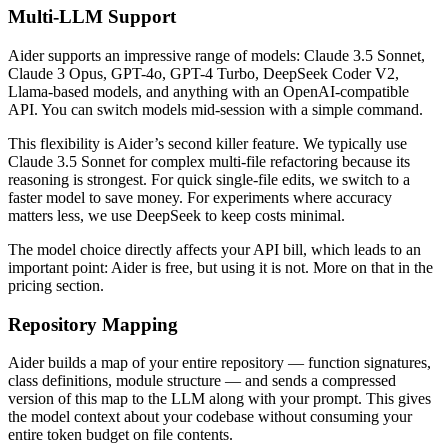
Multi-LLM Support
Aider supports an impressive range of models: Claude 3.5 Sonnet,
Claude 3 Opus, GPT-4o, GPT-4 Turbo, DeepSeek Coder V2,
Llama-based models, and anything with an OpenAI-compatible
API. You can switch models mid-session with a simple command.
This flexibility is Aider’s second killer feature. We typically use
Claude 3.5 Sonnet for complex multi-file refactoring because its
reasoning is strongest. For quick single-file edits, we switch to a
faster model to save money. For experiments where accuracy
matters less, we use DeepSeek to keep costs minimal.
The model choice directly affects your API bill, which leads to an
important point: Aider is free, but using it is not. More on that in the
pricing section.
Repository Mapping
Aider builds a map of your entire repository — function signatures,
class definitions, module structure — and sends a compressed
version of this map to the LLM along with your prompt. This gives
the model context about your codebase without consuming your
entire token budget on file contents.