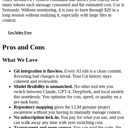
many tokens each message consumed and the estimated cost. Use it.
Seriously. Without monitoring, it is easy to burn through $20 in a
long session without realizing it, especially with large files in
context.
Get Aider Free
Pros and Cons
What We Love
Git integration is flawless.
Every AI edit is a clean commit.
Reverting bad changes is trivial. Your Git history stays
coherent and reviewable.
Model flexibility is unmatched.
No other tool lets you
switch between Claude, GPT-4, DeepSeek, and local models
this seamlessly. You optimize for cost, speed, or quality on a
per-task basis.
Repository mapping
gives the LLM genuine project
awareness without you having to manually manage context.
No subscription lock-in.
You pay for what you use, and you
can walk away any time with zero switching cost.
Transparent and open-source.
You can read the code, file