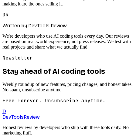
making it are the ones selling it.
DR
Written by DevTools Review
We're developers who use AI coding tools every day. Our reviews
are based on real-world experience, not press releases. We test with
real projects and share what we actually find.
Newsletter
Stay ahead of AI coding tools
Weekly roundup of new features, pricing changes, and honest takes.
No spam, unsubscribe anytime.
Free forever. Unsubscribe anytime.
D
DevTools
Review
Honest reviews by developers who ship with these tools daily. No
marketing fluff.