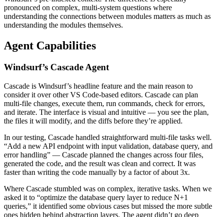
pronounced on complex, multi-system questions where
understanding the connections between modules matters as much as
understanding the modules themselves.
Agent Capabilities
Windsurf’s Cascade Agent
Cascade is Windsurf’s headline feature and the main reason to
consider it over other VS Code-based editors. Cascade can plan
multi-file changes, execute them, run commands, check for errors,
and iterate. The interface is visual and intuitive — you see the plan,
the files it will modify, and the diffs before they’re applied.
In our testing, Cascade handled straightforward multi-file tasks well.
“Add a new API endpoint with input validation, database query, and
error handling” — Cascade planned the changes across four files,
generated the code, and the result was clean and correct. It was
faster than writing the code manually by a factor of about 3x.
Where Cascade stumbled was on complex, iterative tasks. When we
asked it to “optimize the database query layer to reduce N+1
queries,” it identified some obvious cases but missed the more subtle
ones hidden behind abstraction layers. The agent didn’t go deep