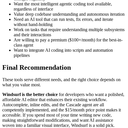
Want the most intelligent agentic coding tool available,
regardless of interface
Value deep codebase understanding and autonomous iteration
Need an AI tool that can run tests, fix errors, and iterate
without hand-holding
Work on tasks that require understanding multiple subsystems
and their interactions
Are willing to pay a premium ($100+/month) for the best-in-
class agent
Want to integrate AI coding into scripts and automation
pipelines
Final Recommendation
These tools serve different needs, and the right choice depends on
what you value most.
Windsurf is the better choice
for developers who want a polished,
affordable AI editor that enhances their existing workflow.
Autocomplete, inline edits, and the Cascade agent are all
competently implemented, and the $15/month price point makes it
accessible. If you spend most of your time writing new code,
making straightforward modifications, and want AI assistance
woven into a familiar visual interface, Windsurf is a solid pick.