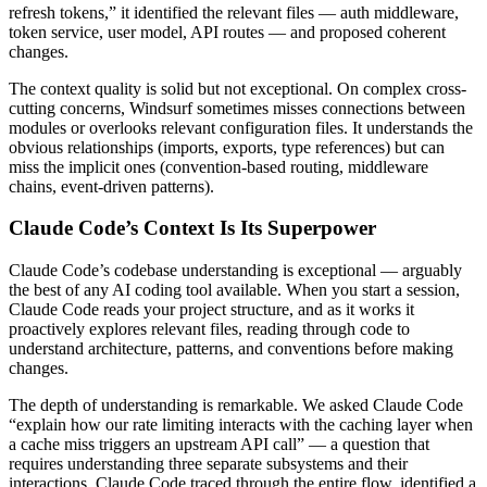
refresh tokens,” it identified the relevant files — auth middleware,
token service, user model, API routes — and proposed coherent
changes.
The context quality is solid but not exceptional. On complex cross-
cutting concerns, Windsurf sometimes misses connections between
modules or overlooks relevant configuration files. It understands the
obvious relationships (imports, exports, type references) but can
miss the implicit ones (convention-based routing, middleware
chains, event-driven patterns).
Claude Code’s Context Is Its Superpower
Claude Code’s codebase understanding is exceptional — arguably
the best of any AI coding tool available. When you start a session,
Claude Code reads your project structure, and as it works it
proactively explores relevant files, reading through code to
understand architecture, patterns, and conventions before making
changes.
The depth of understanding is remarkable. We asked Claude Code
“explain how our rate limiting interacts with the caching layer when
a cache miss triggers an upstream API call” — a question that
requires understanding three separate subsystems and their
interactions. Claude Code traced through the entire flow, identified a