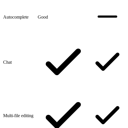
Autocomplete
Good
Chat
Multi-file editing