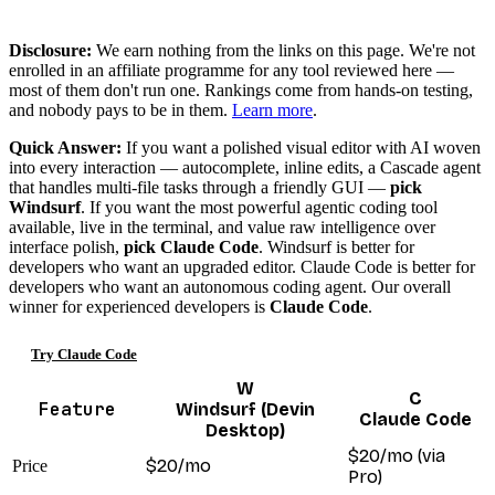
Disclosure:
We earn nothing from the links on this page. We're not
enrolled in an affiliate programme for any tool reviewed here —
most of them don't run one. Rankings come from hands-on testing,
and nobody pays to be in them.
Learn more
.
Quick Answer:
If you want a polished visual editor with AI woven
into every interaction — autocomplete, inline edits, a Cascade agent
that handles multi-file tasks through a friendly GUI —
pick
Windsurf
. If you want the most powerful agentic coding tool
available, live in the terminal, and value raw intelligence over
interface polish,
pick Claude Code
. Windsurf is better for
developers who want an upgraded editor. Claude Code is better for
developers who want an autonomous coding agent. Our overall
winner for experienced developers is
Claude Code
.
Try Claude Code
W
C
Feature
Windsurf (Devin
Claude Code
Desktop)
$20/mo (via
$20/mo
Price
Pro)