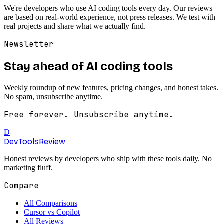
We're developers who use AI coding tools every day. Our reviews
are based on real-world experience, not press releases. We test with
real projects and share what we actually find.
Newsletter
Stay ahead of AI coding tools
Weekly roundup of new features, pricing changes, and honest takes.
No spam, unsubscribe anytime.
Free forever. Unsubscribe anytime.
D
DevTools
Review
Honest reviews by developers who ship with these tools daily. No
marketing fluff.
Compare
All Comparisons
Cursor vs Copilot
All Reviews