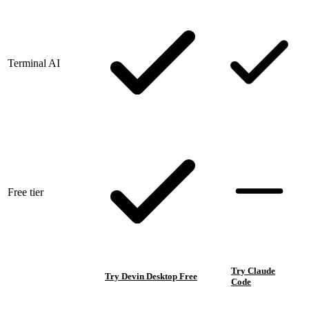
Terminal AI
Free tier
Try Claude
Try Devin Desktop Free
Code