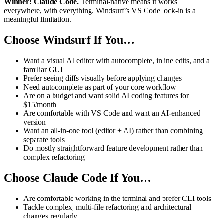
Winner: Claude Code.
Terminal-native means it works
everywhere, with everything. Windsurf’s VS Code lock-in is a
meaningful limitation.
Choose Windsurf If You…
Want a visual AI editor with autocomplete, inline edits, and a
familiar GUI
Prefer seeing diffs visually before applying changes
Need autocomplete as part of your core workflow
Are on a budget and want solid AI coding features for
$15/month
Are comfortable with VS Code and want an AI-enhanced
version
Want an all-in-one tool (editor + AI) rather than combining
separate tools
Do mostly straightforward feature development rather than
complex refactoring
Choose Claude Code If You…
Are comfortable working in the terminal and prefer CLI tools
Tackle complex, multi-file refactoring and architectural
changes regularly