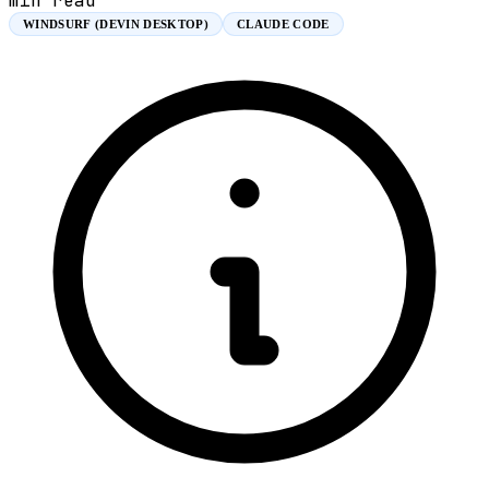
min read
WINDSURF (DEVIN DESKTOP)
CLAUDE CODE