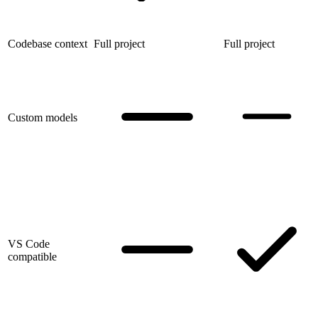
Codebase context
Full project
Full project
Custom models
VS Code
compatible