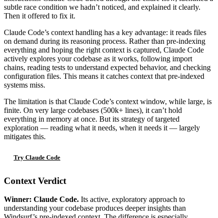
subtle race condition we hadn’t noticed, and explained it clearly.
Then it offered to fix it.
Claude Code’s context handling has a key advantage: it reads files
on demand during its reasoning process. Rather than pre-indexing
everything and hoping the right context is captured, Claude Code
actively explores your codebase as it works, following import
chains, reading tests to understand expected behavior, and checking
configuration files. This means it catches context that pre-indexed
systems miss.
The limitation is that Claude Code’s context window, while large, is
finite. On very large codebases (500k+ lines), it can’t hold
everything in memory at once. But its strategy of targeted
exploration — reading what it needs, when it needs it — largely
mitigates this.
Try Claude Code
Context Verdict
Winner: Claude Code.
Its active, exploratory approach to
understanding your codebase produces deeper insights than
Windsurf’s pre-indexed context. The difference is especially