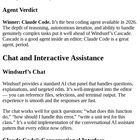
Agent Verdict
Winner: Claude Code.
It’s the best coding agent available in 2026.
The depth of reasoning, autonomous iteration, and ability to handle
genuinely complex tasks put it well ahead of Windsurf’s Cascade.
Cascade is a good agent inside an editor; Claude Code is a great
agent, period.
Chat and Interactive Assistance
Windsurf’s Chat
Windsurf provides a standard AI chat panel that handles questions,
explanations, and targeted edits. It’s well-integrated into the editor
— you can reference files, selections, and terminal output. The
experience is smooth and the responses are fast.
The chat works well for quick questions: “what does this function
do,” “how should I handle this error,” “write a unit test for this
class.” It’s a solid implementation of the conversational AI assistant
pattern that every editor now offers.