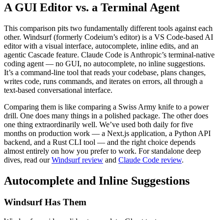
A GUI Editor vs. a Terminal Agent
This comparison pits two fundamentally different tools against each
other. Windsurf (formerly Codeium’s editor) is a VS Code-based AI
editor with a visual interface, autocomplete, inline edits, and an
agentic Cascade feature. Claude Code is Anthropic’s terminal-native
coding agent — no GUI, no autocomplete, no inline suggestions.
It’s a command-line tool that reads your codebase, plans changes,
writes code, runs commands, and iterates on errors, all through a
text-based conversational interface.
Comparing them is like comparing a Swiss Army knife to a power
drill. One does many things in a polished package. The other does
one thing extraordinarily well. We’ve used both daily for five
months on production work — a Next.js application, a Python API
backend, and a Rust CLI tool — and the right choice depends
almost entirely on how you prefer to work. For standalone deep
dives, read our
Windsurf review
and
Claude Code review
.
Autocomplete and Inline Suggestions
Windsurf Has Them