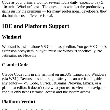
Code as your primary tool for several hours daily, expect to pay 5-
10x what Windsurf costs. The question is whether the productivity
gains justify the premium — for many professional developers, they
do, but the cost difference is real.
IDE and Platform Support
Windsurf
Windsurf is a standalone VS Code-based editor. You get VS Code’s
extension ecosystem, but you must use Windsurf specifically. No
JetBrains, no Neovim.
Claude Code
Claude Code runs in any terminal on macOS, Linux, and Windows
(via WSL). Because it’s editor-agnostic, you can use it alongside
any editor — VS Code, Cursor, JetBrains, Neovim, Emacs, or a
plain text editor. It doesn’t care what you use to view and navigate
code; it only needs terminal access and file system access.
Platform Verdict