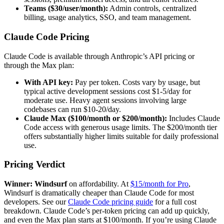
Teams ($30/user/month):
Admin controls, centralized
billing, usage analytics, SSO, and team management.
Claude Code Pricing
Claude Code is available through Anthropic’s API pricing or
through the Max plan:
With API key:
Pay per token. Costs vary by usage, but
typical active development sessions cost $1-5/day for
moderate use. Heavy agent sessions involving large
codebases can run $10-20/day.
Claude Max ($100/month or $200/month):
Includes Claude
Code access with generous usage limits. The $200/month tier
offers substantially higher limits suitable for daily professional
use.
Pricing Verdict
Winner: Windsurf
on affordability. At
$15/month for Pro
,
Windsurf is dramatically cheaper than Claude Code for most
developers. See our
Claude Code pricing guide
for a full cost
breakdown. Claude Code’s per-token pricing can add up quickly,
and even the Max plan starts at $100/month. If you’re using Claude