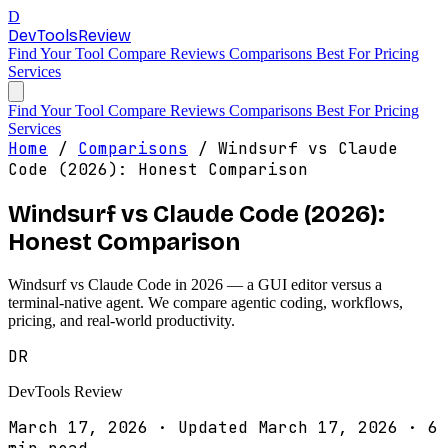
D
DevTools
Review
Find Your Tool
Compare
Reviews
Comparisons
Best For
Pricing
Services
Find Your Tool
Compare
Reviews
Comparisons
Best For
Pricing
Services
Home
/
Comparisons
/
Windsurf vs Claude
Code (2026): Honest Comparison
Windsurf vs Claude Code (2026):
Honest Comparison
Windsurf vs Claude Code in 2026 — a GUI editor versus a
terminal-native agent. We compare agentic coding, workflows,
pricing, and real-world productivity.
DR
DevTools Review
March 17, 2026
·
Updated March 17, 2026
·
6