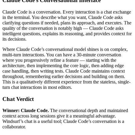
Claude Code’s Conversational Interface
Claude Code is a conversation. Every interaction is a chat exchange
in the terminal. You describe what you want, Claude Code asks
clarifying questions if needed, plans its approach, and executes. The
quality of the conversation is notably high — Claude Code asks
intelligent questions, explains its reasoning, and provides context for
its decisions.
Where Claude Code’s conversational model shines is on complex,
multi-turn interactions. You can have a 30-minute conversation
where you progressively refine a feature — starting with the
architecture, then implementing the core logic, then adding edge
case handling, then writing tests. Claude Code maintains context
throughout, remembering earlier decisions and building on them.
This is a qualitatively different experience from the stateless, single-
turn chat interactions in most editors.
Chat Verdict
Winner: Claude Code.
The conversational depth and maintained
context across long sessions give it a meaningful advantage.
Windsurf’s chat is a useful tool; Claude Code’s conversation is a
collaborator.