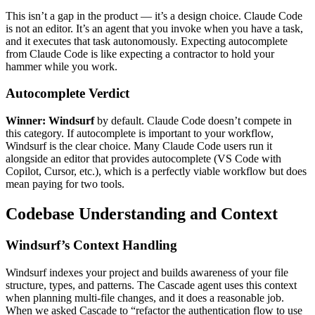
This isn’t a gap in the product — it’s a design choice. Claude Code
is not an editor. It’s an agent that you invoke when you have a task,
and it executes that task autonomously. Expecting autocomplete
from Claude Code is like expecting a contractor to hold your
hammer while you work.
Autocomplete Verdict
Winner: Windsurf
by default. Claude Code doesn’t compete in
this category. If autocomplete is important to your workflow,
Windsurf is the clear choice. Many Claude Code users run it
alongside an editor that provides autocomplete (VS Code with
Copilot, Cursor, etc.), which is a perfectly viable workflow but does
mean paying for two tools.
Codebase Understanding and Context
Windsurf’s Context Handling
Windsurf indexes your project and builds awareness of your file
structure, types, and patterns. The Cascade agent uses this context
when planning multi-file changes, and it does a reasonable job.
When we asked Cascade to “refactor the authentication flow to use