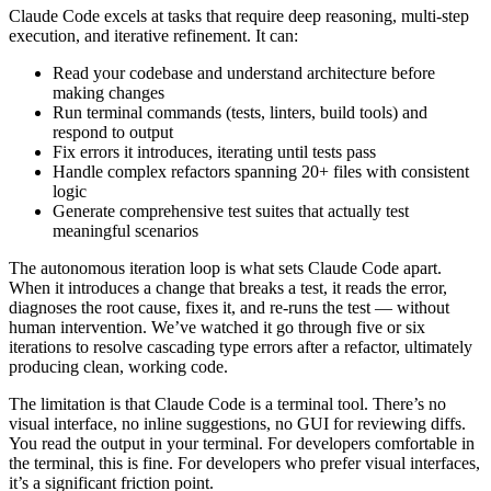
Claude Code excels at tasks that require deep reasoning, multi-step
execution, and iterative refinement. It can:
Read your codebase and understand architecture before
making changes
Run terminal commands (tests, linters, build tools) and
respond to output
Fix errors it introduces, iterating until tests pass
Handle complex refactors spanning 20+ files with consistent
logic
Generate comprehensive test suites that actually test
meaningful scenarios
The autonomous iteration loop is what sets Claude Code apart.
When it introduces a change that breaks a test, it reads the error,
diagnoses the root cause, fixes it, and re-runs the test — without
human intervention. We’ve watched it go through five or six
iterations to resolve cascading type errors after a refactor, ultimately
producing clean, working code.
The limitation is that Claude Code is a terminal tool. There’s no
visual interface, no inline suggestions, no GUI for reviewing diffs.
You read the output in your terminal. For developers comfortable in
the terminal, this is fine. For developers who prefer visual interfaces,
it’s a significant friction point.