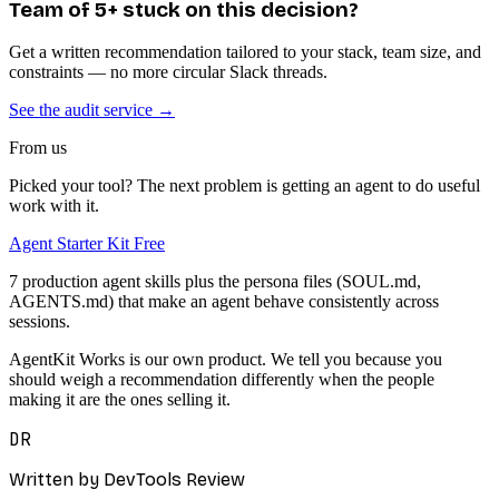
Team of 5+ stuck on this decision?
Get a written recommendation tailored to your stack, team size, and
constraints — no more circular Slack threads.
See the audit service →
From us
Picked your tool? The next problem is getting an agent to do useful
work with it.
Agent Starter Kit
Free
7 production agent skills plus the persona files (SOUL.md,
AGENTS.md) that make an agent behave consistently across
sessions.
AgentKit Works is our own product. We tell you because you
should weigh a recommendation differently when the people
making it are the ones selling it.
DR
Written by DevTools Review