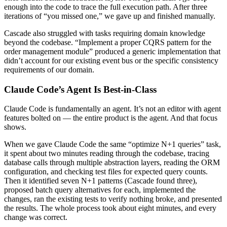
enough into the code to trace the full execution path. After three
iterations of “you missed one,” we gave up and finished manually.
Cascade also struggled with tasks requiring domain knowledge
beyond the codebase. “Implement a proper CQRS pattern for the
order management module” produced a generic implementation that
didn’t account for our existing event bus or the specific consistency
requirements of our domain.
Claude Code’s Agent Is Best-in-Class
Claude Code is fundamentally an agent. It’s not an editor with agent
features bolted on — the entire product is the agent. And that focus
shows.
When we gave Claude Code the same “optimize N+1 queries” task,
it spent about two minutes reading through the codebase, tracing
database calls through multiple abstraction layers, reading the ORM
configuration, and checking test files for expected query counts.
Then it identified seven N+1 patterns (Cascade found three),
proposed batch query alternatives for each, implemented the
changes, ran the existing tests to verify nothing broke, and presented
the results. The whole process took about eight minutes, and every
change was correct.