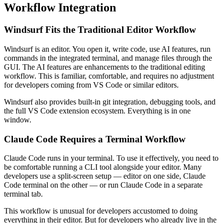
Workflow Integration
Windsurf Fits the Traditional Editor Workflow
Windsurf is an editor. You open it, write code, use AI features, run
commands in the integrated terminal, and manage files through the
GUI. The AI features are enhancements to the traditional editing
workflow. This is familiar, comfortable, and requires no adjustment
for developers coming from VS Code or similar editors.
Windsurf also provides built-in git integration, debugging tools, and
the full VS Code extension ecosystem. Everything is in one
window.
Claude Code Requires a Terminal Workflow
Claude Code runs in your terminal. To use it effectively, you need to
be comfortable running a CLI tool alongside your editor. Many
developers use a split-screen setup — editor on one side, Claude
Code terminal on the other — or run Claude Code in a separate
terminal tab.
This workflow is unusual for developers accustomed to doing
everything in their editor. But for developers who already live in the