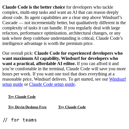
Claude Code is the better choice
for developers who tackle
complex, multi-step tasks and want an AI that can reason deeply
about code. Its agent capabilities are a clear step above Windsurf’s
Cascade — not incrementally better, but qualitatively different in the
complexity of tasks it can handle. If you regularly deal with large
refactors, performance optimization, architectural changes, or any
task where deep codebase understanding is critical, Claude Code’s
intelligence advantage is worth the premium price.
Our overall pick:
Claude Code for experienced developers who
want maximum AI capability, Windsurf for developers who
want a practical, affordable AI editor.
If you can afford it and
you’re comfortable in the terminal, Claude Code will save you more
hours per week. If you want one tool that does everything at a
reasonable price, Windsurf delivers. To get started, see our
Windsurf
setup guide
or
Claude Code setup guide
.
Try Claude Code
Try Devin Desktop Free
Try Claude Code
// for teams