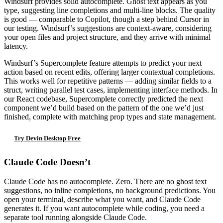
Windsurf provides solid autocomplete. Ghost text appears as you
type, suggesting line completions and multi-line blocks. The quality
is good — comparable to Copilot, though a step behind Cursor in
our testing. Windsurf’s suggestions are context-aware, considering
your open files and project structure, and they arrive with minimal
latency.
Windsurf’s Supercomplete feature attempts to predict your next
action based on recent edits, offering larger contextual completions.
This works well for repetitive patterns — adding similar fields to a
struct, writing parallel test cases, implementing interface methods. In
our React codebase, Supercomplete correctly predicted the next
component we’d build based on the pattern of the one we’d just
finished, complete with matching prop types and state management.
Try Devin Desktop Free
Claude Code Doesn’t
Claude Code has no autocomplete. Zero. There are no ghost text
suggestions, no inline completions, no background predictions. You
open your terminal, describe what you want, and Claude Code
generates it. If you want autocomplete while coding, you need a
separate tool running alongside Claude Code.