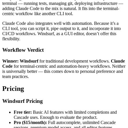
terminal — running tests, managing git, deploying infrastructure —
adding Claude Code to the mix is natural. It fits into the terminal-
centric workflow like another CLI tool.
Claude Code also integrates well with automation. Because it’s a
CLI tool, you can script it, pipe output to it, and incorporate it into
CI/CD workflows. Windsurf, as a GUI editor, doesn’t offer this
flexibility.
Workflow Verdict
Winner: Windsurf
for traditional development workflows.
Claude
Code
for terminal-centric and automation-heavy workflows. Neither
is universally better — this comes down to personal preference and
team practices.
Pricing
Windsurf Pricing
Free tier:
Basic AI features with limited completions and
Cascade uses. Enough to evaluate the product.
Pro ($15/month):
Full autocomplete, unlimited Cascade
sessions, premium model access, and all editor features.